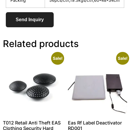
Packing
56pcs/ctn,19.5kgs/ctn,60*48*34cm
Send Inquiry
Related products
Sale!
Sale!
T012 Retail Anti Theft EAS
Eas Rf Label Deactivator
Clothing Security Hard
RD001