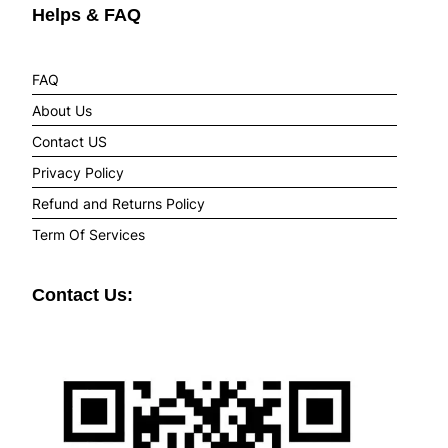
Helps & FAQ
FAQ
About Us
Contact US
Privacy Policy
Refund and Returns Policy
Term Of Services
Contact Us: