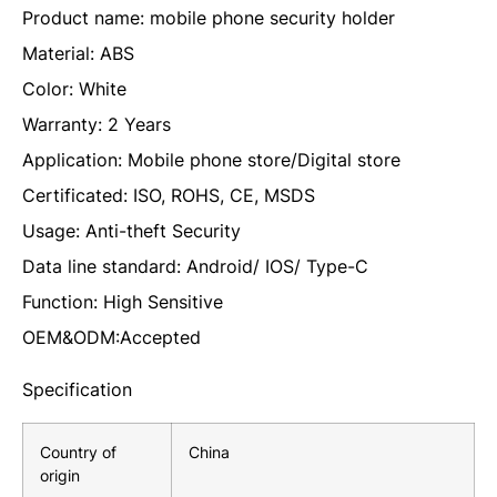
Product name: mobile phone security holder
Material: ABS
Color: White
Warranty: 2 Years
Application: Mobile phone store/Digital store
Certificated: ISO, ROHS, CE, MSDS
Usage: Anti-theft Security
Data line standard: Android/ IOS/ Type-C
Function: High Sensitive
OEM&ODM:Accepted
Specification
Country of
China
origin