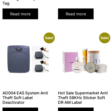
Tag
Read more
Read more
Sale!
Sale!
AD004 EAS System Anti
Hot Sale Supermarket Anti
Theft Soft Label
Theft 58KHz Sticker Soft
Deactivator
DR AM Label