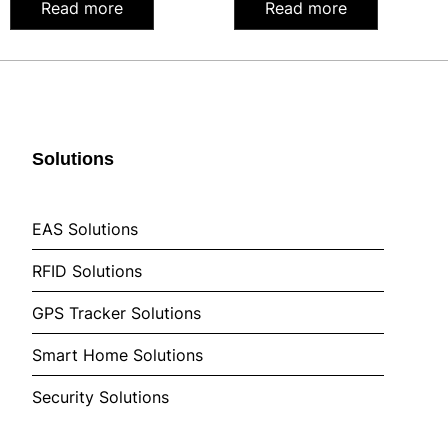
Read more
Read more
Solutions
EAS Solutions
RFID Solutions
GPS Tracker Solutions
Smart Home Solutions
Security Solutions