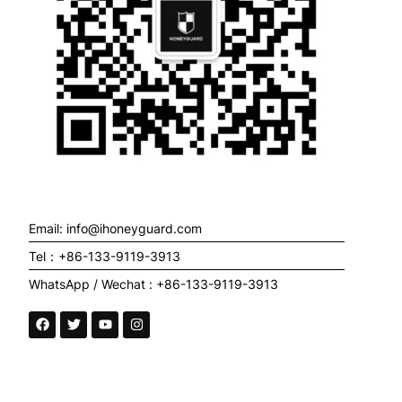
Email: info@ihoneyguard.com
Tel：+86-133-9119-3913
WhatsApp / Wechat : +86-133-9119-3913