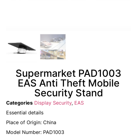
Supermarket PAD1003
EAS Anti Theft Mobile
Security Stand
Categories
Display Security
,
EAS
Essential details
Place of Origin: China
Model Number: PAD1003