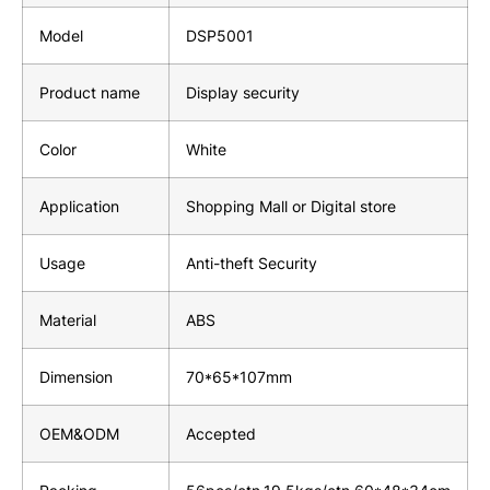
Model
DSP5001
Product name
Display security
Color
White
Application
Shopping Mall or Digital store
Usage
Anti-theft Security
Material
ABS
Dimension
70*65*107mm
OEM&ODM
Accepted