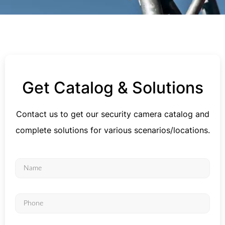
Get Catalog & Solutions
Contact us to get our security camera catalog and
complete solutions for various scenarios/locations.