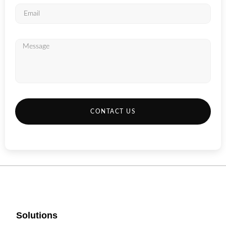
CONTACT US
Solutions