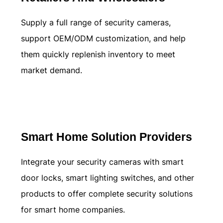
Supply a full range of security cameras,
support OEM/ODM customization, and help
them quickly replenish inventory to meet
market demand.
Learn more
Smart Home Solution Providers
Integrate your security cameras with smart
door locks, smart lighting switches, and other
products to offer complete security solutions
for smart home companies.