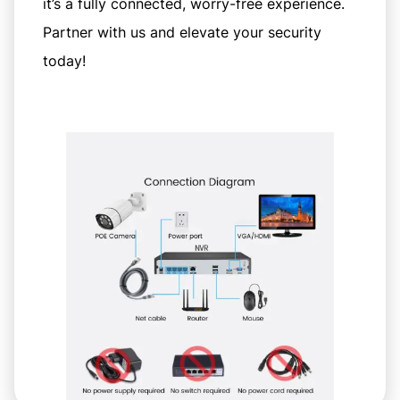
it’s a fully connected, worry-free experience.
Partner with us and elevate your security
today!