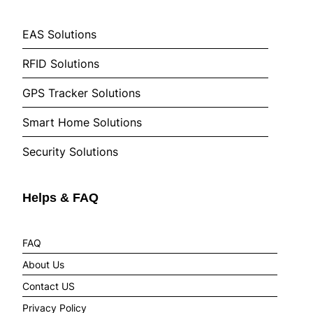
EAS Solutions
RFID Solutions
GPS Tracker Solutions
Smart Home Solutions
Security Solutions
Helps & FAQ
FAQ
About Us
Contact US
Privacy Policy