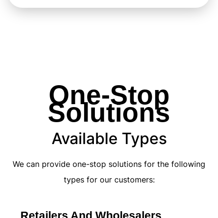
One-Stop
Solutions
Available Types
We can provide one-stop solutions for the following
types for our customers:
Retailers And Wholesalers