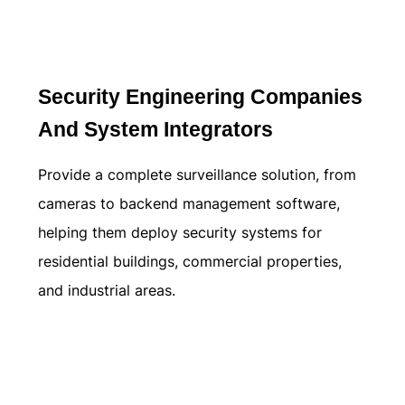
Learn more
Security Engineering Companies
And System Integrators
Provide a complete surveillance solution, from
cameras to backend management software,
helping them deploy security systems for
residential buildings, commercial properties,
and industrial areas.
Learn more