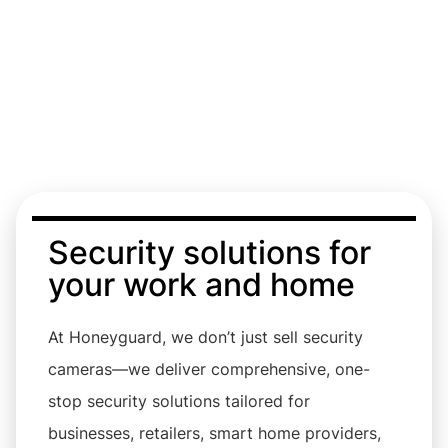
Cameras
Security solutions for
your work and home
At Honeyguard, we don’t just sell security
cameras—we deliver comprehensive, one-
stop security solutions tailored for
businesses, retailers, smart home providers,