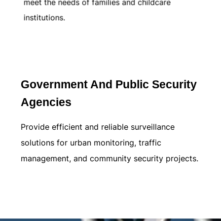
meet the needs of families and childcare
institutions.
Learn more
Government And Public Security
Agencies
Provide efficient and reliable surveillance
solutions for urban monitoring, traffic
management, and community security projects.
Learn more