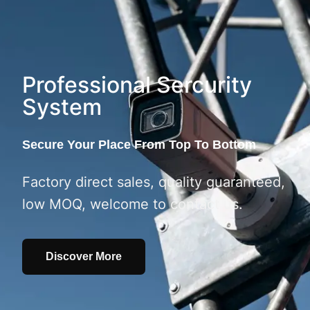
Professional Sercurity
System
Secure Your Place From Top To Bottom
Factory direct sales, quality guaranteed,
low MOQ, welcome to contact us.
Discover More