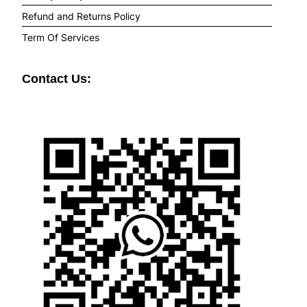
Refund and Returns Policy
Term Of Services
Contact Us: