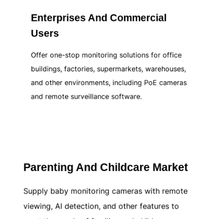
Enterprises And Commercial
Users
Offer one-stop monitoring solutions for office
buildings, factories, supermarkets, warehouses,
and other environments, including PoE cameras
and remote surveillance software.
Learn more
Parenting And Childcare Market
Supply baby monitoring cameras with remote
viewing, AI detection, and other features to