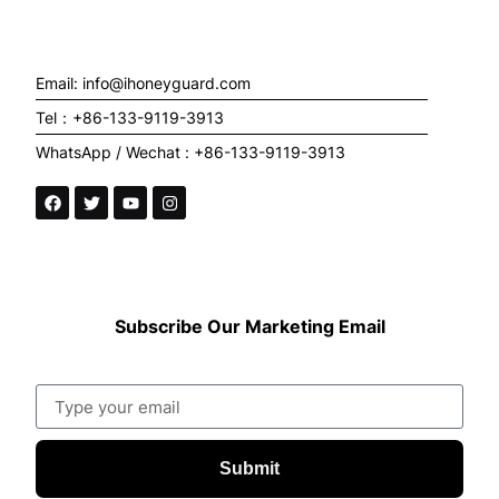
Email: info@ihoneyguard.com
Tel：+86-133-9119-3913
WhatsApp / Wechat : +86-133-9119-3913
Subscribe Our Marketing Email
Submit