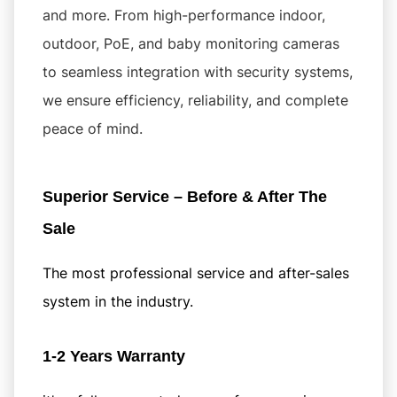
and more. From high-performance indoor,
outdoor, PoE, and baby monitoring cameras
to seamless integration with security systems,
we ensure efficiency, reliability, and complete
peace of mind.
Superior Service – Before & After The
Sale
The most professional service and after-sales
system in the industry.
1-2 Years Warranty