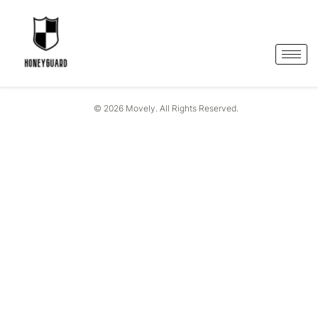
© 2026 Movely. All Rights Reserved.
One-Stop Solutions
For
Smart Security