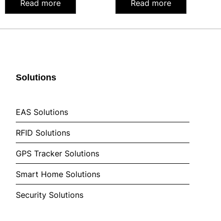
Read more
Read more
Solutions
EAS Solutions
RFID Solutions
GPS Tracker Solutions
Smart Home Solutions
Security Solutions