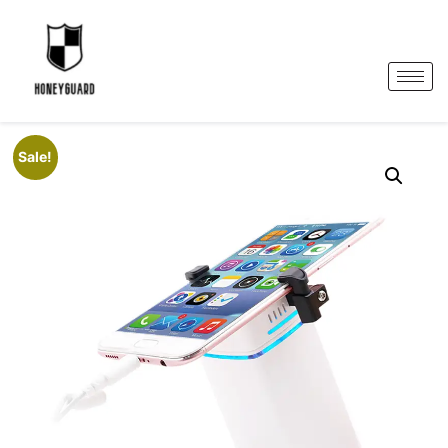
Sale!