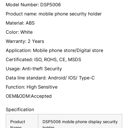
Model Number: DSP5006
Product name: mobile phone security holder
Material: ABS
Color: White
Warranty: 2 Years
Application: Mobile phone store/Digital store
Certificated: ISO, ROHS, CE, MSDS
Usage: Anti-theft Security
Data line standard: Android/ IOS/ Type-C
Function: High Sensitive
OEM&ODM:Accepted
Specification
Product
DSP5006 mobile phone display security
Name
holder