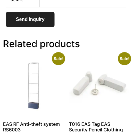
Send Inquiry
Related products
Sale!
Sale!
EAS RF Anti-theft system
T016 EAS Tag EAS
RS6003
Security Pencil Clothing