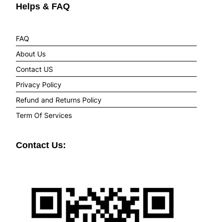
Helps & FAQ
FAQ
About Us
Contact US
Privacy Policy
Refund and Returns Policy
Term Of Services
Contact Us: