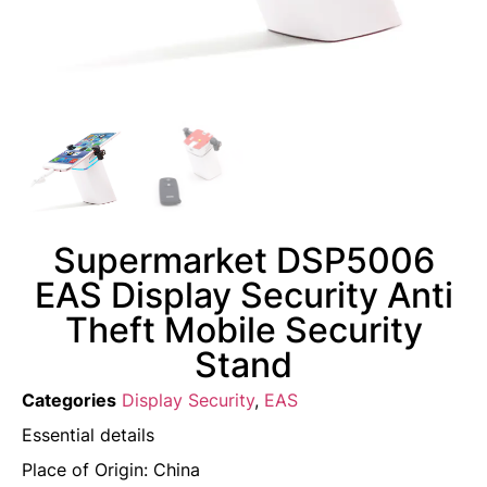
Supermarket DSP5006
EAS Display Security Anti
Theft Mobile Security
Stand
Categories
Display Security
,
EAS
Essential details
Place of Origin: China