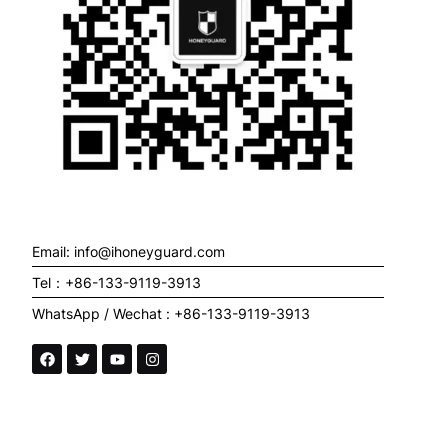
Email: info@ihoneyguard.com
Tel：+86-133-9119-3913
WhatsApp / Wechat : +86-133-9119-3913