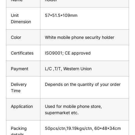
Unit
57*51.5*109mm
Dimension
Color
White mobile phone security holder
Certificates
ISO9001; CE approved
Payment
L/C ,T/T, Western Union
Delivery
Depends on the quantity of your order
Time
Application
Used for mobile phone store,
supermarket etc.
Packing
50pcs/ctn,19.19kgs/ctn, 60*48*34cm
details