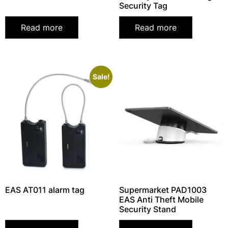
Security Tag
Read more
Read more
Sale!
EAS AT011 alarm tag
Supermarket PAD1003
EAS Anti Theft Mobile
Security Stand