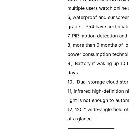
multiple users watch online
6, waterproof and sunscreen 
grade: TP54 have certificat
7, PIR motion detection an
8, more than 6 months of lon
power consumption technolo
9、Battery if waking up 10 t
days
10、Dual storage cloud sto
11, infrared high-definition n
light is not enough to autom
12, 120 ° wide-angle field of
at a glance