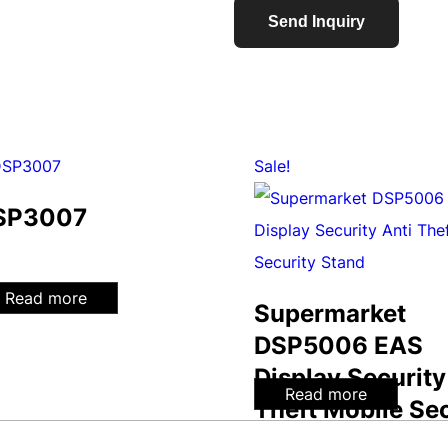
Send Inquiry
Sale!
SP3007
Read more
Supermarket
DSP5006 EAS
Display Security
Read more
Theft Mobile Sec
Stand