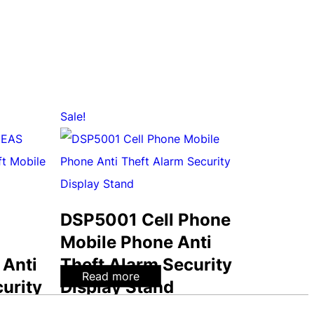
Sale!
DSP5001 Cell Phone
Mobile Phone Anti
 Anti
Theft Alarm Security
Read more
urity
Display Stand