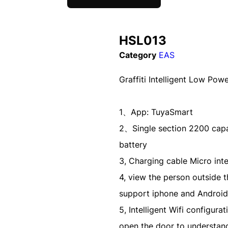
HSL013
Category
EAS
Graffiti Intelligent Low Pow
1、App: TuyaSmart
2、Single section 2200 capac
battery
3, Charging cable Micro int
4, view the person outside 
support iphone and Android
5, Intelligent Wifi configur
open the door to understand