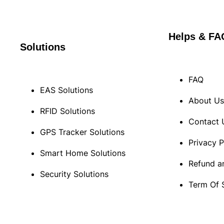
Helps & FA
Solutions
FAQ
EAS Solutions
About U
RFID Solutions
Contact 
GPS Tracker Solutions
Privacy P
Smart Home Solutions
Refund a
Security Solutions
Term Of 