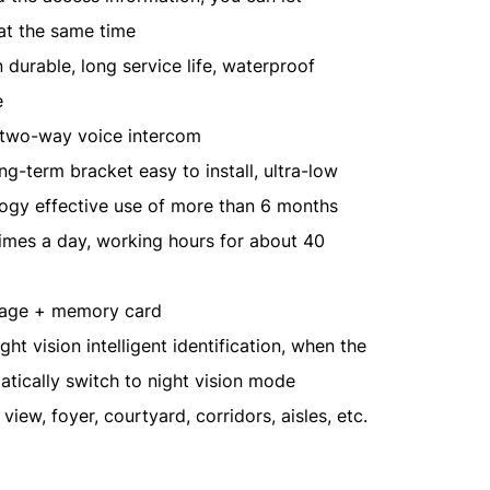
 at the same time
durable, long service life, waterproof
e
d two-way voice intercom
g-term bracket easy to install, ultra-low
gy effective use of more than 6 months
imes a day, working hours for about 40
rage + memory card
ight vision intelligent identification, when the
atically switch to night vision mode
 view, foyer, courtyard, corridors, aisles, etc.