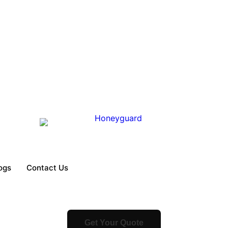
ogs
Contact Us
Get Your Quote