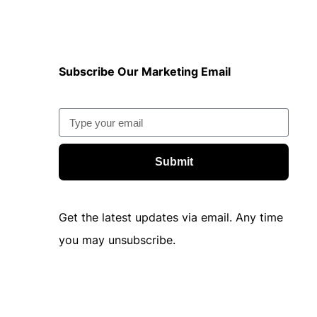
Subscribe Our Marketing Email
Submit
Get the latest updates via email. Any time
you may unsubscribe.