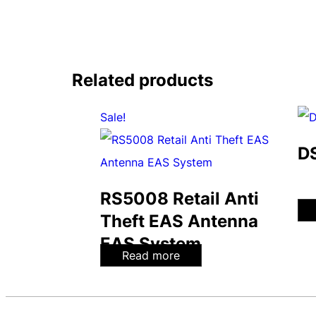
Related products
Sale!
D
RS5008 Retail Anti
Theft EAS Antenna
EAS System
Read more