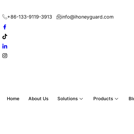
+86-133-9119-3913
info@ihoneyguard.com
Home
About Us
Solutions
Products
Bl