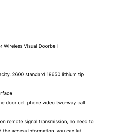
er Wireless Visual Doorbell
ity, 2600 standard 18650 lithium tip
erface
the door cell phone video two-way call
ation remote signal transmission, no need to
 the access information, you can let