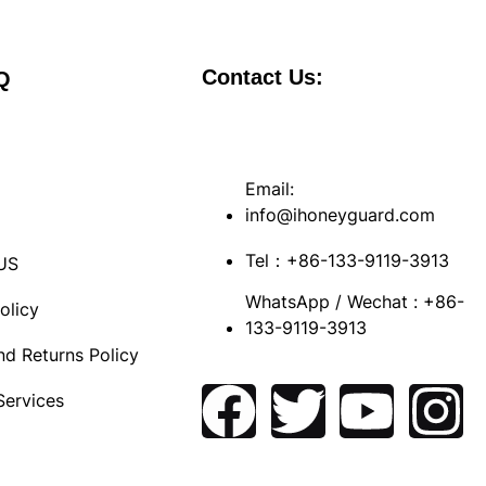
Contact Us:
Q
Email:
info@ihoneyguard.com
s
Tel：+86-133-9119-3913
US
WhatsApp / Wechat : +86-
olicy
133-9119-3913
nd Returns Policy
Services