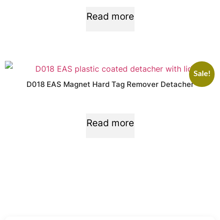
Read more
Sale!
D018 EAS Magnet Hard Tag Remover Detacher
Read more