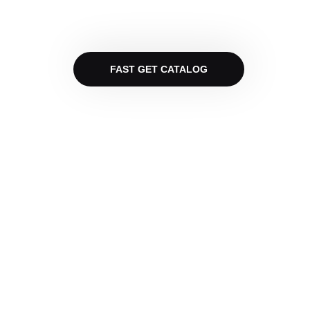
FAST GET CATALOG