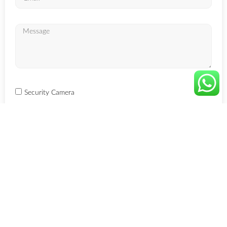
Security Camera
GPS Tracker
Smart Home
EAS Systems
ESL Systems
RFID Systems
SEND TO US