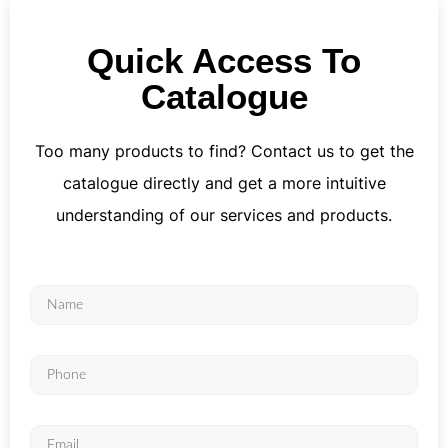
Quick Access To
Catalogue
Too many products to find? Contact us to get the
catalogue directly and get a more intuitive
understanding of our services and products.