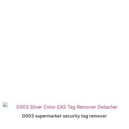
D003 supermarket security tag remover