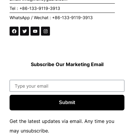
Tel：+86-133-9119-3913
WhatsApp / Wechat : +86-133-9119-3913
Subscribe Our Marketing Email
Submit
Get the latest updates via email. Any time you
may unsubscribe.