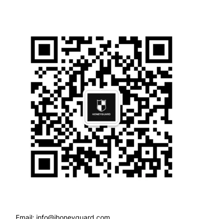
Email: info@ihoneyguard.com