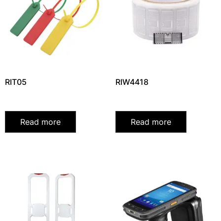
RIT05
RIW4418
Read more
Read more