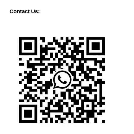
Contact Us: