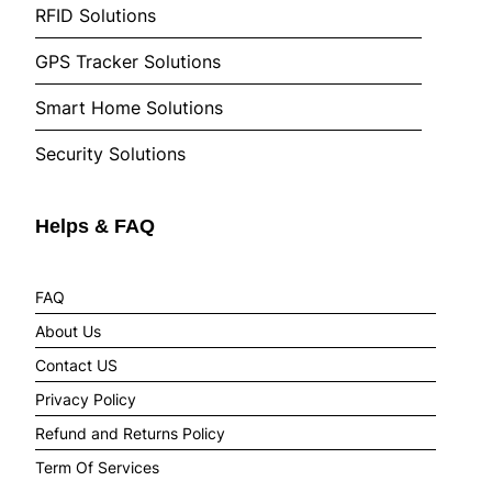
RFID Solutions
GPS Tracker Solutions
Smart Home Solutions
Security Solutions
Helps & FAQ
FAQ
About Us
Contact US
Privacy Policy
Refund and Returns Policy
Term Of Services