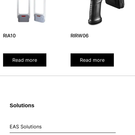
RIA10
RIRW06
Read more
Read more
Solutions
EAS Solutions