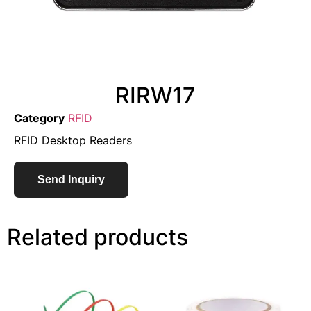
RIRW17
Category
RFID
RFID Desktop Readers
Send Inquiry
Related products