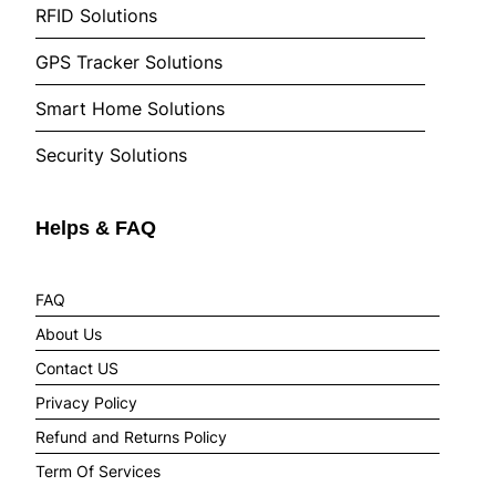
RFID Solutions
GPS Tracker Solutions
Smart Home Solutions
Security Solutions
Helps & FAQ
FAQ
About Us
Contact US
Privacy Policy
Refund and Returns Policy
Term Of Services