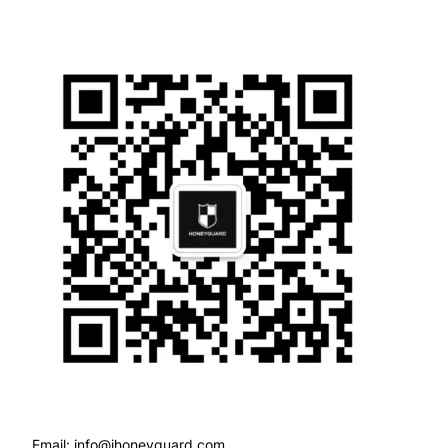
Email: info@ihoneyguard.com