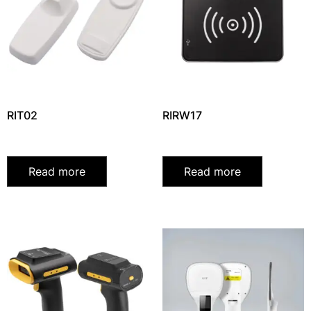
RIT02
RIRW17
Read more
Read more