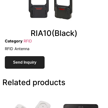
RIA10(Black)
Category
RFID
RFID Antenna
Send Inquiry
Related products