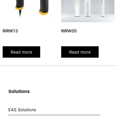
RIRW13
RIRW05
Read more
Read more
Solutions
EAS Solutions