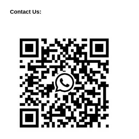
Contact Us: