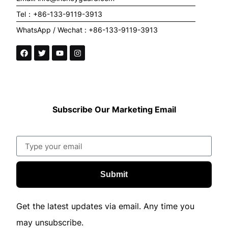
Tel：+86-133-9119-3913
WhatsApp / Wechat : +86-133-9119-3913
Subscribe Our Marketing Email
Submit
Get the latest updates via email. Any time you
may unsubscribe.