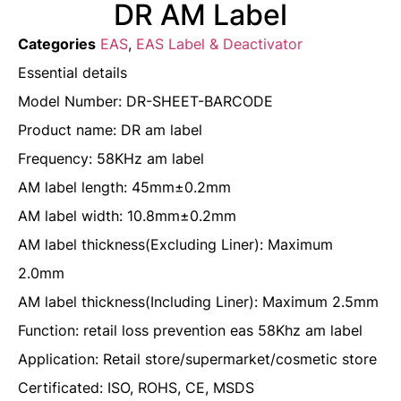
DR AM Label
Categories
EAS
,
EAS Label & Deactivator
Essential details
Model Number: DR-SHEET-BARCODE
Product name: DR am label
Frequency: 58KHz am label
AM label length: 45mm±0.2mm
AM label width: 10.8mm±0.2mm
AM label thickness(Excluding Liner): Maximum
2.0mm
AM label thickness(Including Liner): Maximum 2.5mm
Function: retail loss prevention eas 58Khz am label
Application: Retail store/supermarket/cosmetic store
Certificated: ISO, ROHS, CE, MSDS