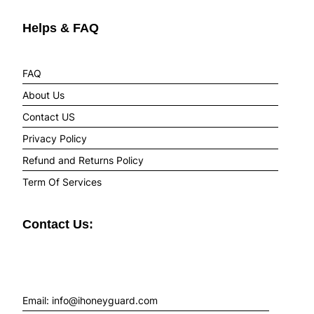
Helps & FAQ
FAQ
About Us
Contact US
Privacy Policy
Refund and Returns Policy
Term Of Services
Contact Us:
Email: info@ihoneyguard.com