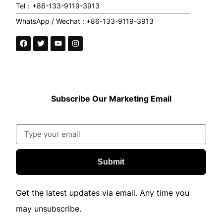
Tel：+86-133-9119-3913
WhatsApp / Wechat : +86-133-9119-3913
Subscribe Our Marketing Email
Submit
Get the latest updates via email. Any time you
may unsubscribe.