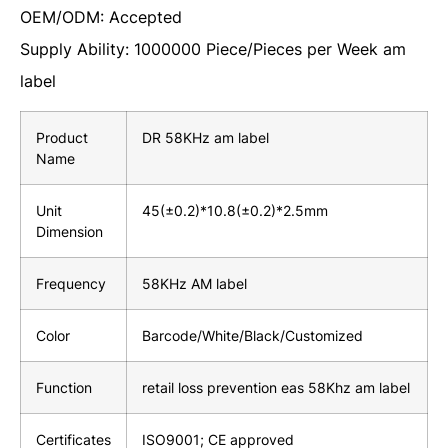
OEM/ODM: Accepted
Supply Ability: 1000000 Piece/Pieces per Week am
label
Product
DR 58KHz am label
Name
Unit
45(±0.2)*10.8(±0.2)*2.5mm
Dimension
Frequency
58KHz AM label
Color
Barcode/White/Black/Customized
Function
retail loss prevention eas 58Khz am label
Certificates
ISO9001; CE approved