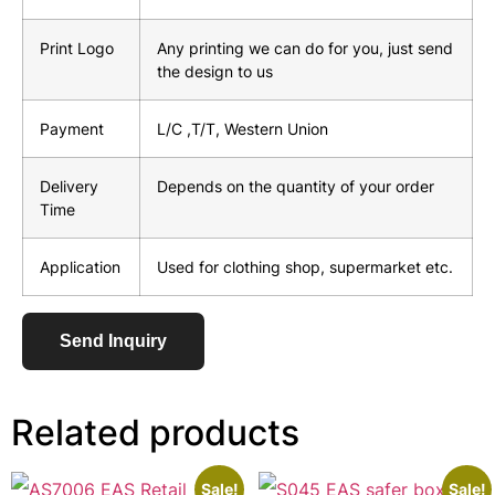
Print Logo
Any printing we can do for you, just send
the design to us
Payment
L/C ,T/T, Western Union
Delivery
Depends on the quantity of your order
Time
Application
Used for clothing shop, supermarket etc.
Send Inquiry
Related products
Sale!
Sale!