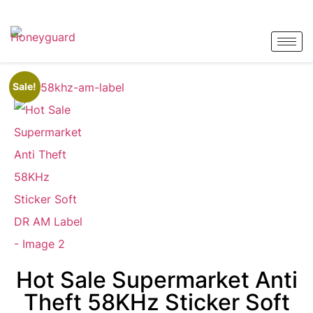
Sale!
Hot Sale Supermarket Anti
Theft 58KHz Sticker Soft