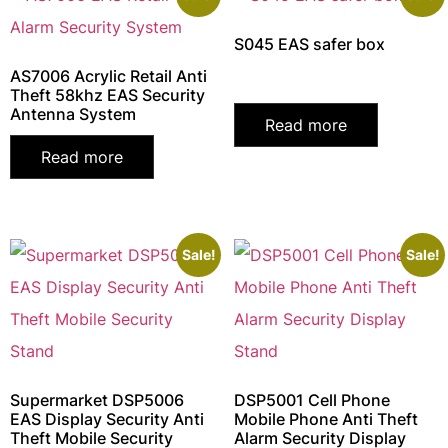
S045 EAS safer box
AS7006 Acrylic Retail Anti
Theft 58khz EAS Security
Antenna System
Read more
Read more
Sale!
Sale!
Supermarket DSP5006
DSP5001 Cell Phone
EAS Display Security Anti
Mobile Phone Anti Theft
Theft Mobile Security
Alarm Security Display