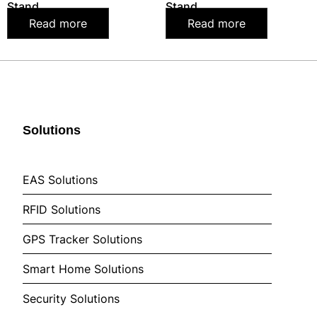
Stand
Stand
Read more
Read more
Solutions
EAS Solutions
RFID Solutions
GPS Tracker Solutions
Smart Home Solutions
Security Solutions