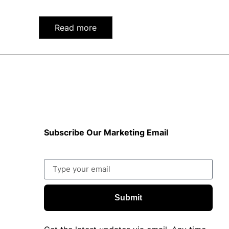
Read more
Subscribe Our Marketing Email
Submit