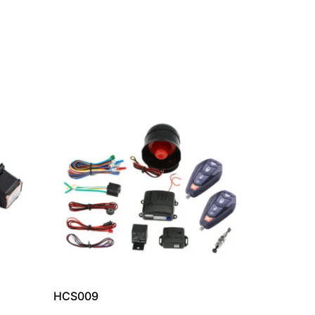
HCS009