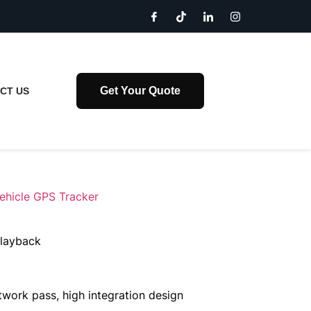
Get Your Quote
CT US
ehicle GPS Tracker
playback
etwork pass, high integration design