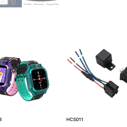
8
HCS011