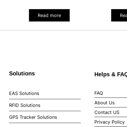
Read more
Re
Solutions
Helps & FA
FAQ
EAS Solutions
About Us
RFID Solutions
Contact US
GPS Tracker Solutions
Privacy Policy