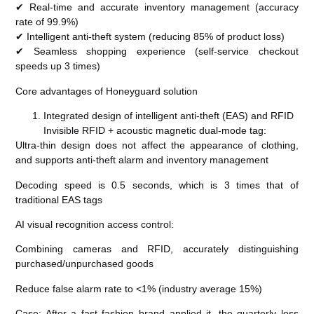
✔ Real-time and accurate inventory management (accuracy
rate of 99.9%)
✔ Intelligent anti-theft system (reducing 85% of product loss)
✔ Seamless shopping experience (self-service checkout
speeds up 3 times)
Core advantages of Honeyguard solution
Integrated design of intelligent anti-theft (EAS) and RFID
Invisible RFID + acoustic magnetic dual-mode tag:
Ultra-thin design does not affect the appearance of clothing,
and supports anti-theft alarm and inventory management
Decoding speed is 0.5 seconds, which is 3 times that of
traditional EAS tags
AI visual recognition access control:
Combining cameras and RFID, accurately distinguishing
purchased/unpurchased goods
Reduce false alarm rate to <1% (industry average 15%)
Case: After a fast fashion brand applied it, the quarterly loss