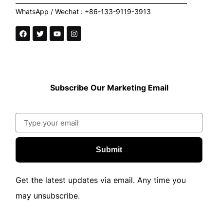
WhatsApp / Wechat : +86-133-9119-3913
Subscribe Our Marketing Email
Submit
Get the latest updates via email. Any time you
may unsubscribe.