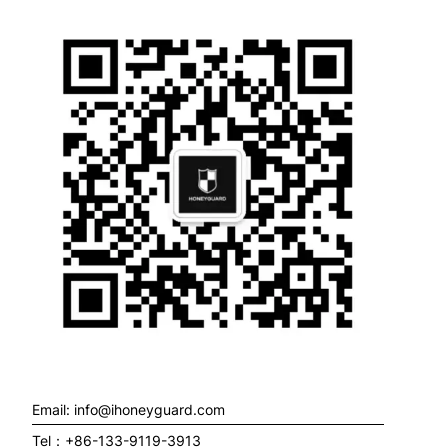
Email: info@ihoneyguard.com
Tel：+86-133-9119-3913