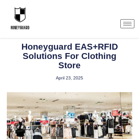
Honeyguard EAS+RFID
Solutions For Clothing
Store
April 23, 2025