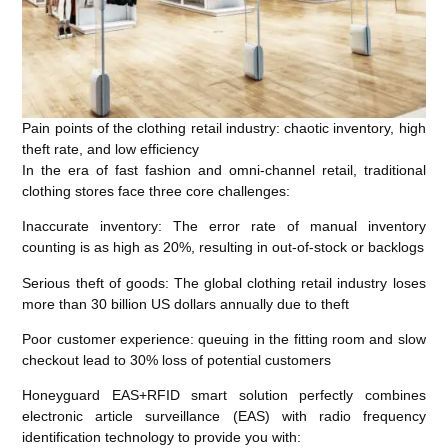
Pain points of the clothing retail industry: chaotic inventory, high
theft rate, and low efficiency
In the era of fast fashion and omni-channel retail, traditional
clothing stores face three core challenges:
Inaccurate inventory: The error rate of manual inventory
counting is as high as 20%, resulting in out-of-stock or backlogs
Serious theft of goods: The global clothing retail industry loses
more than 30 billion US dollars annually due to theft
Poor customer experience: queuing in the fitting room and slow
checkout lead to 30% loss of potential customers
Honeyguard EAS+RFID smart solution perfectly combines
electronic article surveillance (EAS) with radio frequency
identification technology to provide you with: