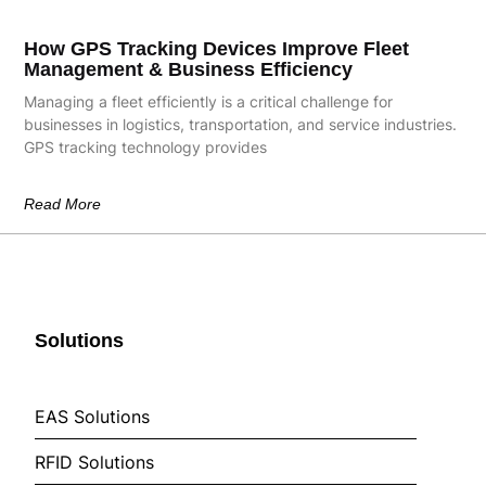
How GPS Tracking Devices Improve Fleet
Management & Business Efficiency
Managing a fleet efficiently is a critical challenge for
businesses in logistics, transportation, and service industries.
GPS tracking technology provides
Read More
Solutions
EAS Solutions
RFID Solutions