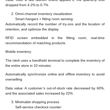
dropped from 4.2% to 0.7%
Omni-channel inventory visualization
Smart hangers + fitting room sensing:
Automatically record the number of try-ons and the location of
retention, and optimize the display
RFID screen embedded in the fitting room, real-time
recommendation of matching products
Mobile inventory:
The clerk uses a handheld terminal to complete the inventory of
the entire store in 10 minutes
Automatically synchronize online and offline inventory to avoid
overselling
Data value: A customer’s out-of-stock rate decreased by 60%,
and the associated sales increased by 22%
Minimalist shopping process
Self-service checkout counter: