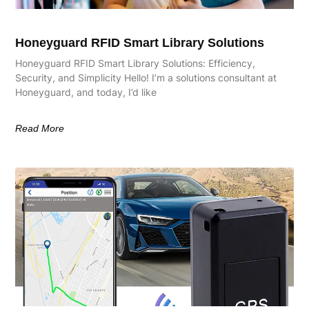
Honeyguard RFID Smart Library Solutions
Honeyguard RFID Smart Library Solutions: Efficiency,
Security, and Simplicity Hello! I’m a solutions consultant at
Honeyguard, and today, I’d like
Read More