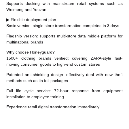
Supports docking with mainstream retail systems such as
Weimeng and Youzan
▶ Flexible deployment plan
Basic version: single store transformation completed in 3 days
Flagship version: supports multi-store data middle platform for
multinational brands
Why choose Honeyguard?
1500+ clothing brands verified: covering ZARA-style fast-
moving consumer goods to high-end custom stores
Patented anti-shielding design: effectively deal with new theft
methods such as tin foil packages
Full life cycle service: 72-hour response from equipment
installation to employee training
Experience retail digital transformation immediately!