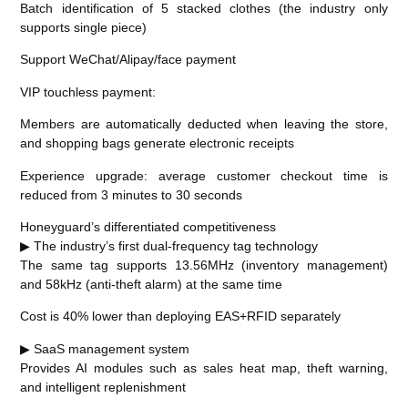
Batch identification of 5 stacked clothes (the industry only
supports single piece)
Support WeChat/Alipay/face payment
VIP touchless payment:
Members are automatically deducted when leaving the store,
and shopping bags generate electronic receipts
Experience upgrade: average customer checkout time is
reduced from 3 minutes to 30 seconds
Honeyguard’s differentiated competitiveness
▶ The industry’s first dual-frequency tag technology
The same tag supports 13.56MHz (inventory management)
and 58kHz (anti-theft alarm) at the same time
Cost is 40% lower than deploying EAS+RFID separately
▶ SaaS management system
Provides AI modules such as sales heat map, theft warning,
and intelligent replenishment