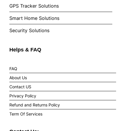
GPS Tracker Solutions
Smart Home Solutions
Security Solutions
Helps & FAQ
FAQ
About Us
Contact US
Privacy Policy
Refund and Returns Policy
Term Of Services