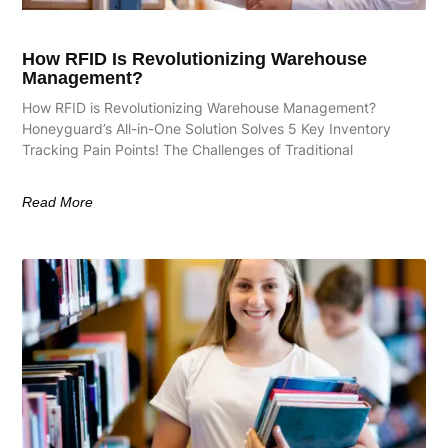
How RFID Is Revolutionizing Warehouse
Management?
How RFID is Revolutionizing Warehouse Management?
Honeyguard’s All-in-One Solution Solves 5 Key Inventory
Tracking Pain Points! The Challenges of Traditional
Read More