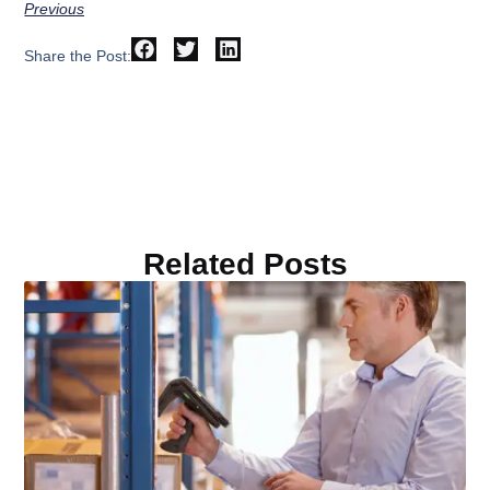
Previous
Share the Post:
Related Posts