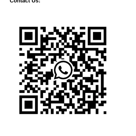
Contact Us: