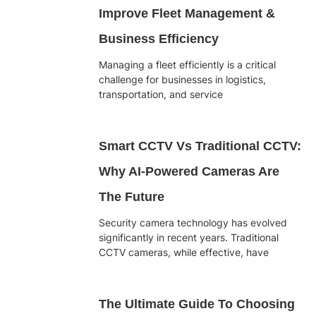
Improve Fleet Management &
Business Efficiency
Managing a fleet efficiently is a critical
challenge for businesses in logistics,
transportation, and service
Smart CCTV Vs Traditional CCTV:
Why AI-Powered Cameras Are
The Future
Security camera technology has evolved
significantly in recent years. Traditional
CCTV cameras, while effective, have
The Ultimate Guide To Choosing