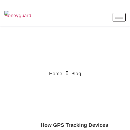
BLOG
Home
Blog
How GPS Tracking Devices