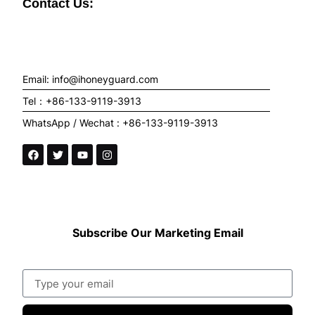
Contact Us:
Email: info@ihoneyguard.com
Tel：+86-133-9119-3913
WhatsApp / Wechat : +86-133-9119-3913
Subscribe Our Marketing Email