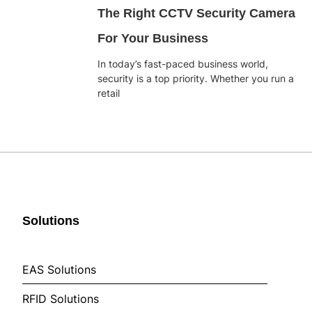
The Right CCTV Security Camera
For Your Business
In today’s fast-paced business world,
security is a top priority. Whether you run a
retail
Solutions
EAS Solutions
RFID Solutions