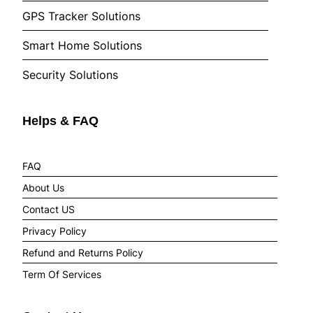
GPS Tracker Solutions
Smart Home Solutions
Security Solutions
Helps & FAQ
FAQ
About Us
Contact US
Privacy Policy
Refund and Returns Policy
Term Of Services